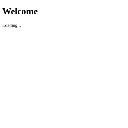
Welcome
Loading...